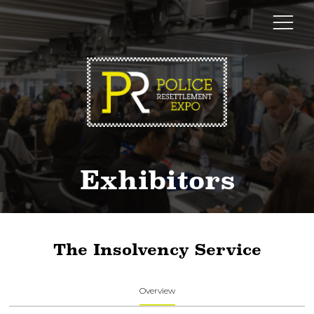
Exhibitors
The Insolvency Service
Overview