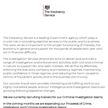
The Insolvency Service is a leading Government agency which plays a
crucial role in providing essential services to the public and to business.
The work we do is important to the proper functioning of markets, the
economy in general and support for thousands of people each year who
are in financial difficulty.
The Investigation Services directorate aims to deliver and promote a
range of investigation and enforcement activities, both civil and criminal
in nature, to support fair and open markets. We do this by effectively
enforcing the statutory company and insolvency regimes, maintaining
public confidence in those regimes, and reducing the harm caused to
victims of fraudulent activity and to the business community.
Our counter-fraud work provides interesting and fulfilling work to our
highly motivated people, and our Intelligence and Investigation teams are
growing following legislative changes.
We are currently recruiting trainers for our Criminal Investigation teams.
In the coming months we are expanding our Proceeds of Crime,
Intelligence, and Criminal Investigation teams
.