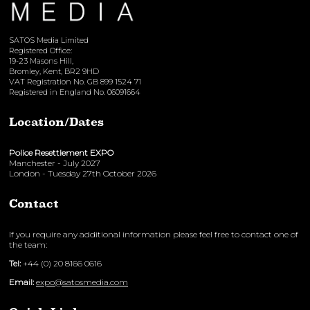
SATOS Media Limited
Registered Office:
19-23 Masons Hill,
Bromley, Kent, BR2 9HD
VAT Registration No. GB 899 1524 71
Registered in England No. 06091664
Location/Dates
Police Resettlement EXPO
Manchester - July 2027
London - Tuesday 27th October 2026
Contact
If you require any additional information please feel free to contact one of
the team:
Tel:
+44 (0) 20 8166 0616
Email:
expo@satosmedia.com