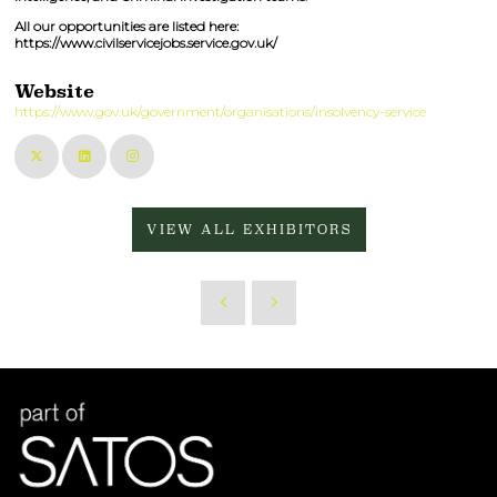
All our opportunities are listed here:
https://www.civilservicejobs.service.gov.uk/
Website
https://www.gov.uk/government/organisations/insolvency-service
VIEW ALL EXHIBITORS