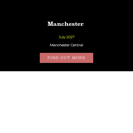
Manchester
July 2027
Manchester Central
FIND OUT MORE
London
27th October 2026
QEII Centre
FIND OUT MORE