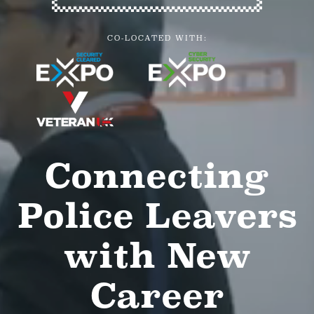
CO-LOCATED WITH:
Connecting
Police Leavers
with New
Career