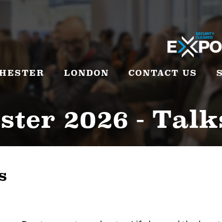
HESTER
LONDON
CONTACT US
ter 2026 - Talk
s