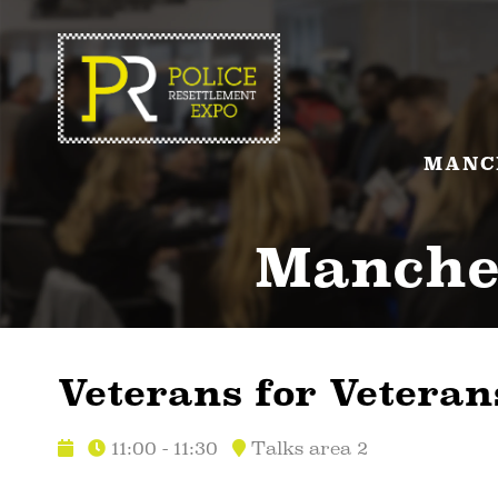
MANC
Manches
Veterans for Veteran
11:00 - 11:30
Talks area 2