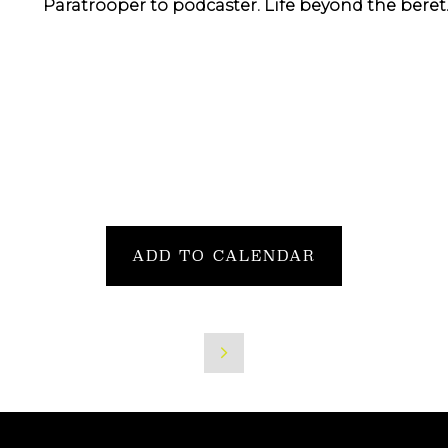
Paratrooper to podcaster. Life beyond the beret
ADD TO CALENDAR