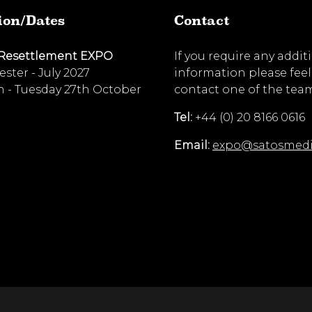
ion/Dates
Contact
 Resettlement EXPO
If you require any addit
ster - July 2027
information please feel
 - Tuesday 27th October
contact one of the tea
Tel:
+44 (0) 20 8166 0616
Email:
expo@satosmed