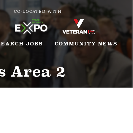
CO-LOCATED WITH:
SEARCH JOBS
COMMUNITY NEWS
s Area 2