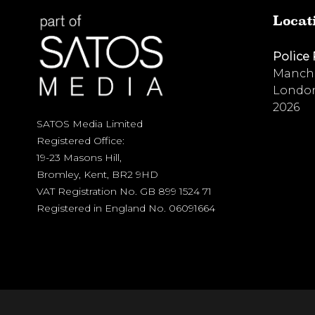
Locat
Police
Manche
London
2026
SATOS Media Limited
Registered Office:
19-23 Masons Hill,
Bromley, Kent, BR2 9HD
VAT Registration No. GB 899 1524 71
Registered in England No. 06091664