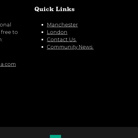
Quick Links
ional
Manchester
 free to
London
m:
Contact Us
Community News
ia.com