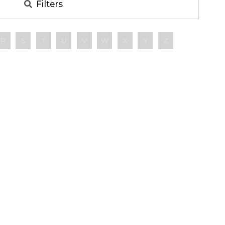
Filters
R
S
T
U
V
W
X
Y
Z