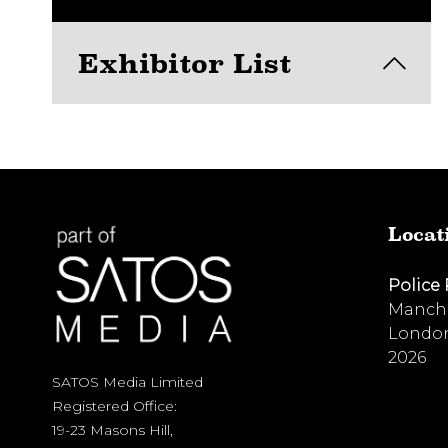
Exhibitor List
View here
Locat
Police
Manche
London
2026
SATOS Media Limited
Registered Office:
19-23 Masons Hill,