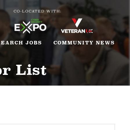
CO-LOCATED WITH:
SEARCH JOBS
COMMUNITY NEWS
r List