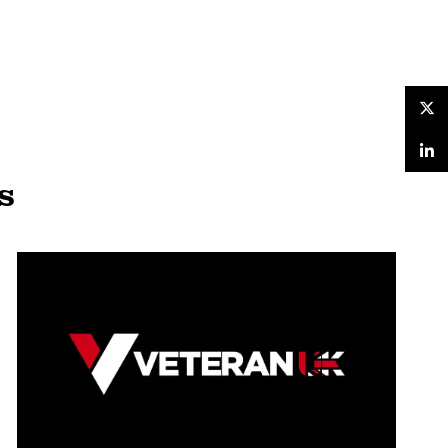
Twitter
LinkedIn
s