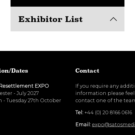
Exhibitor List
View here
ion/Dates
Contact
 Resettlement EXPO
If you require any addit
ster - July 2027
information please feel
 - Tuesday 27th October
contact one of the tea
Tel:
+44 (0) 20 8166 0616
Email:
expo@satosmed