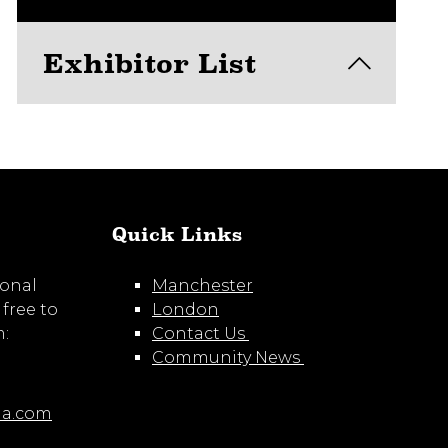
Exhibitor List
View here
Quick Links
ional
Manchester
 free to
London
m:
Contact Us
Community News
ia.com