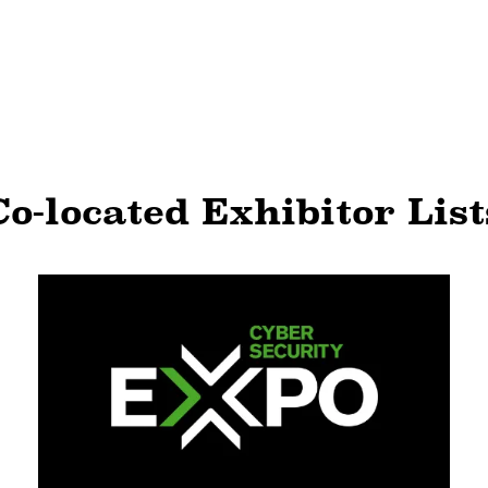
Co-located Exhibitor List