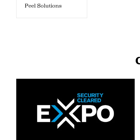
Peel Solutions