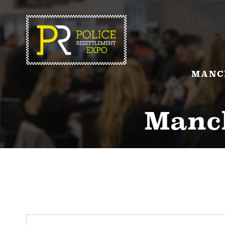
MANC
Manch