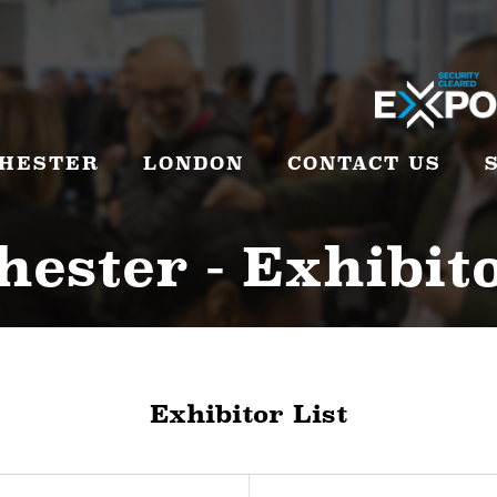
HESTER
LONDON
CONTACT US
ester - Exhibito
Exhibitor List