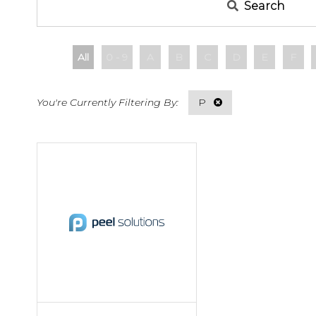
Search
All
0 - 9
A
B
C
D
E
F
P