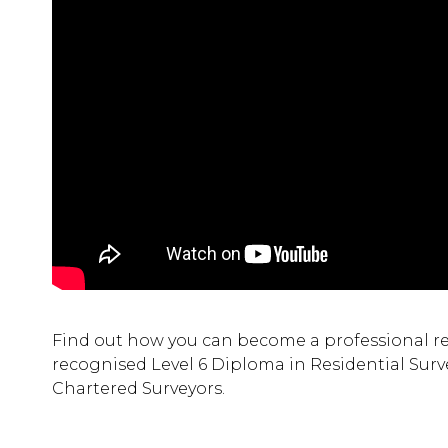
Find out how you can become a professional resi
recognised Level 6 Diploma in Residential Surve
Chartered Surveyors.