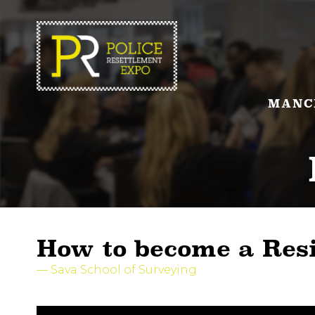
MANC
How to become a Res
Sava School of Surveying