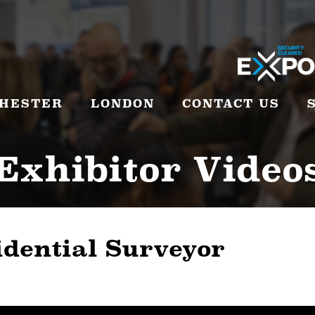
HESTER
LONDON
CONTACT US
Exhibitor Video
idential Surveyor