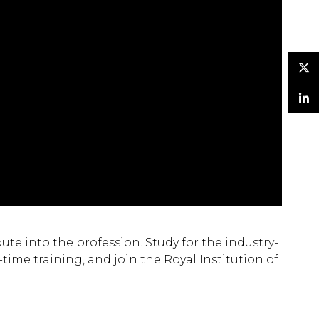
Twitter
LinkedIn
te into the profession. Study for the industry-
ime training, and join the Royal Institution of