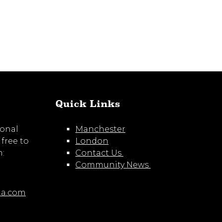
Quick Links
ional
Manchester
 free to
London
m:
Contact Us
Community News
ia.com