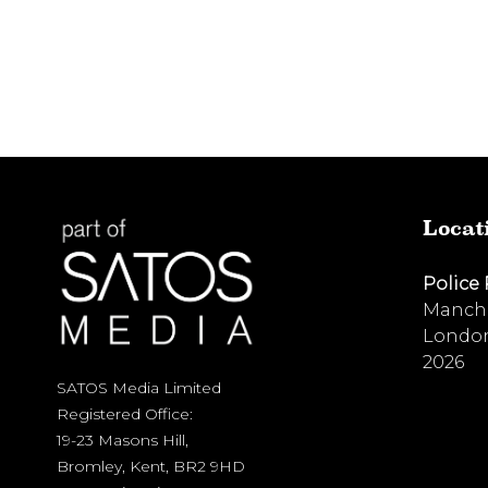
Locat
Police
Manche
London
2026
SATOS Media Limited
Registered Office:
19-23 Masons Hill,
Bromley, Kent, BR2 9HD