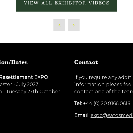
VIEW ALL EXHIBITOR VIDEOS
ion/Dates
Contact
 Resettlement EXPO
If you require any addit
ster - July 2027
information please feel
 - Tuesday 27th October
contact one of the tea
Tel:
+44 (0) 20 8166 0616
Email:
expo@satosmed