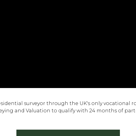
dential surveyor through the UK's only vocational rou
ying and Valuation to qualify with 24 months of part-t