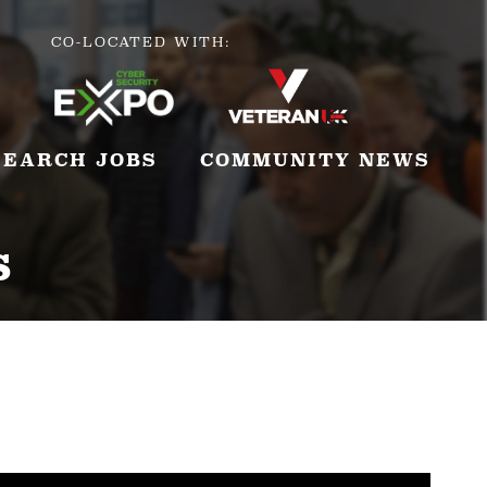
CO-LOCATED WITH:
SEARCH JOBS
COMMUNITY NEWS
s