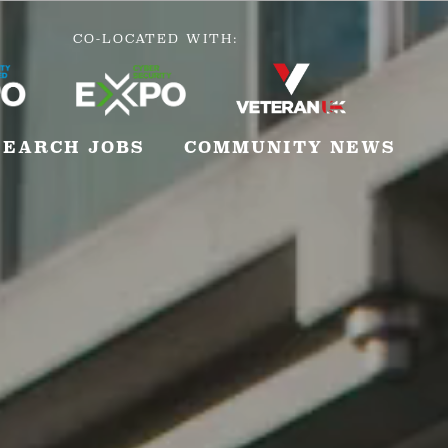
CO-LOCATED WITH:
SEARCH JOBS
COMMUNITY NEWS