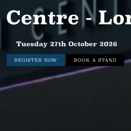
 Centre - L
Tuesday 27th October 2026
REGISTER NOW
BOOK A STAND