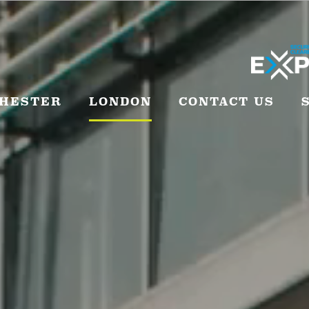
HESTER
LONDON
CONTACT US