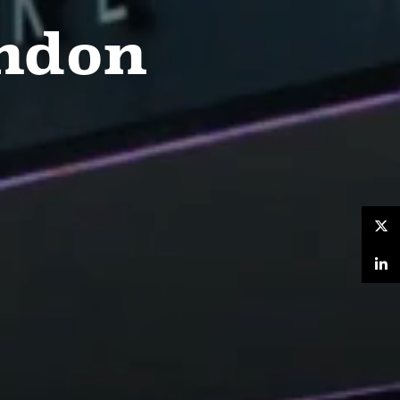
ondon
Twitter
LinkedIn