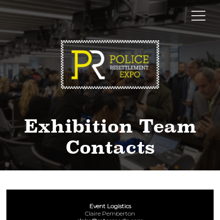
Exhibition Team
Contacts
Event Logistics
Claire Pemberton