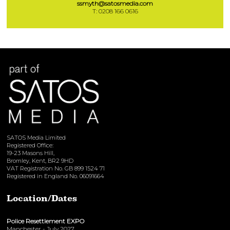
ssmyth@satosmedia.com
T: 0208 166 0616
SATOS Media Limited
Registered Office:
19-23 Masons Hill,
Bromley, Kent, BR2 9HD
VAT Registration No. GB 899 1524 71
Registered in England No. 06091664
Location/Dates
Police Resettlement EXPO
Manchester - July 2027