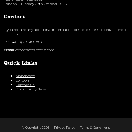
London - Tuesday 27th October 2026
Contact
If you require any additional information please feel free to contact one of
the team:
Tel:
+44 (0) 20 8166 0616
Email:
expo@satosmedia.com
Quick Links
Manchester
London
Contact Us
Community News
© Copyright 2026
Privacy Policy
Terms & Conditions