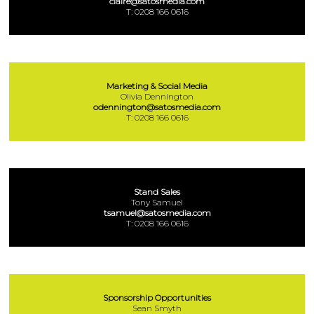
claire@satosmedia.com
T: 0208 166 0616
Marketing & Social Media
Olivia Dennington
odennington@satosmedia.com
T: 0208 166 0616
Stand Sales
Tony Samuel
tsamuel@satosmedia.com
T: 0208 166 0616
Sponsorship Opportunities
Sean Smyth