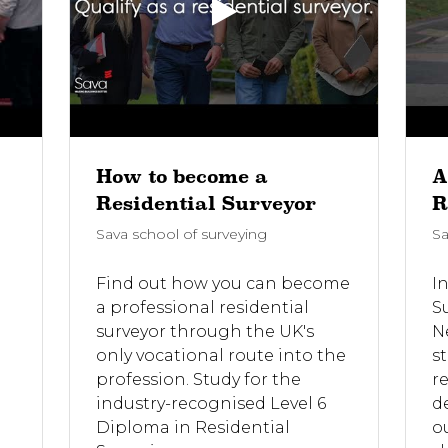
How to become a
A
Residential Surveyor
R
Sava school of surveying
Sa
Find out how you can become
In
a professional residential
S
surveyor through the UK's
N
only vocational route into the
st
profession. Study for the
r
e
industry-recognised Level 6
d
Diploma in Residential
o