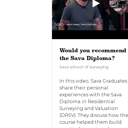
 Life As a
Would you recommend
 Surveyor
the Sava Diploma?
rveying
Sava school of surveying
ava School of
In this video, Sava Graduates
uate, Vicky
share their personal
 on a whistle-
experiences with the Sava
 life as a
Diploma in Residential
veyor - from
Surveying and Valuation
ch to carrying
(DRSV). They discuss how th
nspections and
course helped them build