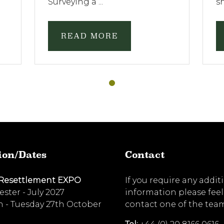
Surveying a ...
sh
READ MORE
ion/Dates
Contact
 Resettlement EXPO
If you require any addit
ster - July 2027
information please feel
 - Tuesday 27th October
contact one of the tea