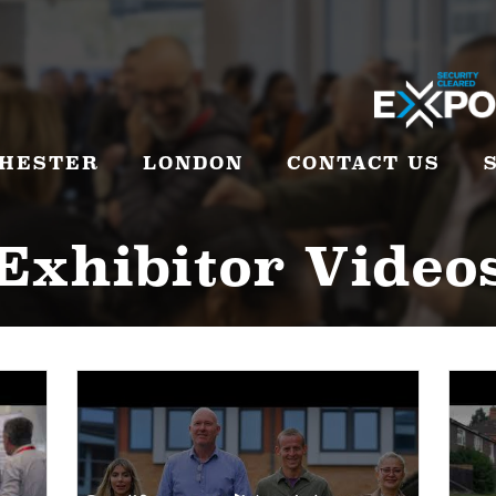
HESTER
LONDON
CONTACT US
Exhibitor Video