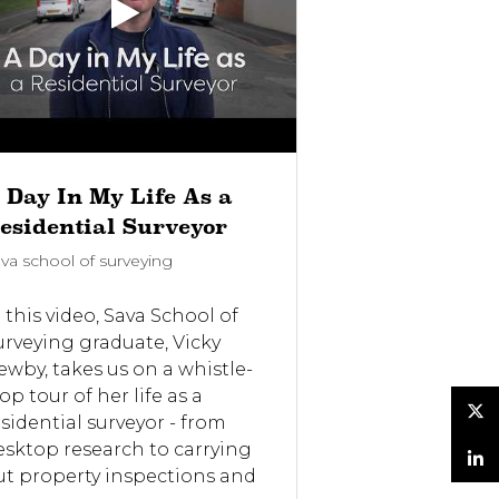
 Day In My Life As a
Would you 
esidential Surveyor
the Sava Di
va school of surveying
Sava school of su
 this video, Sava School of
In this video, 
urveying graduate, Vicky
share their pe
ewby, takes us on a whistle-
experiences wi
op tour of her life as a
Diploma in Res
esidential surveyor - from
Surveying and 
Twitter
esktop research to carrying
(DRSV). They d
ut property inspections and
course helped 