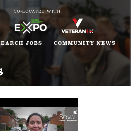
CO-LOCATED WITH:
SEARCH JOBS
COMMUNITY NEWS
s